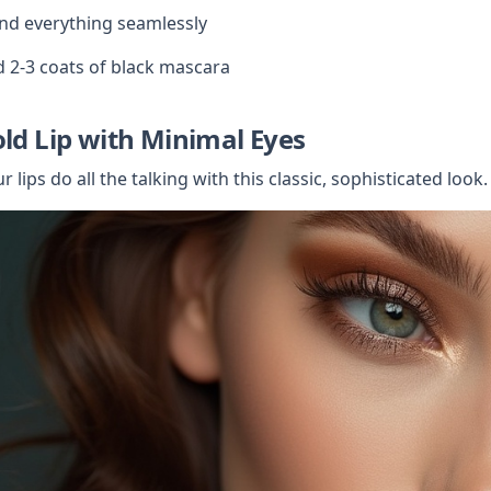
nd everything seamlessly
 2-3 coats of black mascara
old Lip with Minimal Eyes
r lips do all the talking with this classic, sophisticated look.