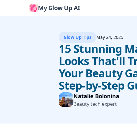
My Glow Up AI
Glow Up Tips
May 24, 2025
15 Stunning 
Looks That'll 
Your Beauty G
Step-by-Step G
Natalie Bolonina
Beauty tech expert