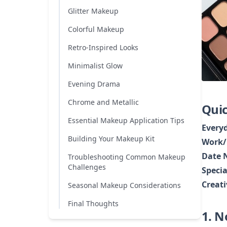
Glitter Makeup
Colorful Makeup
Retro-Inspired Looks
Minimalist Glow
Evening Drama
Chrome and Metallic
Quic
Essential Makeup Application Tips
Every
Building Your Makeup Kit
Work/
Date 
Troubleshooting Common Makeup
Challenges
Specia
Creat
Seasonal Makeup Considerations
Final Thoughts
1. 