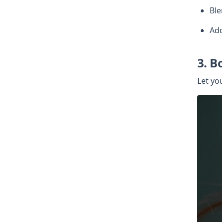
Ble
Add
3. B
Let you