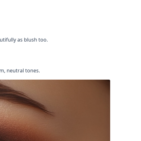
tifully as blush too.
m, neutral tones.