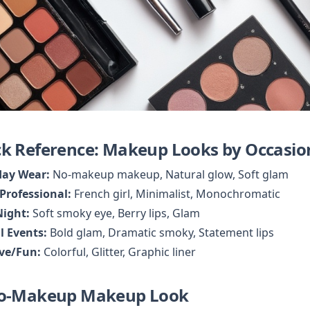
k Reference: Makeup Looks by Occasio
day Wear:
Professional:
Night:
l Events:
ive/Fun:
 Colorful, Glitter, Graphic liner
No-Makeup Makeup Look