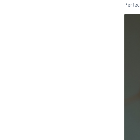
Perfec