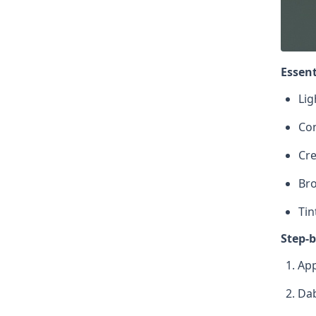
Essent
Lig
Con
Cre
Br
Tin
Step-b
App
Dab