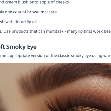
nd cream blush onto apple of cheeks
ly one coat of brown mascara
ish with tinted lip oil
p:
 Use products that can multitask - many lip tints work beau
oft Smoky Eye
ime-appropriate version of the classic smoky eye using war