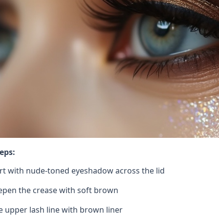
eps:
rt with nude-toned eyeshadow across the lid
pen the crease with soft brown
e upper lash line with brown liner