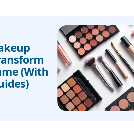
Makeup
Transform
ame (With
uides)