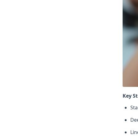
Key St
Sta
Dee
Lin