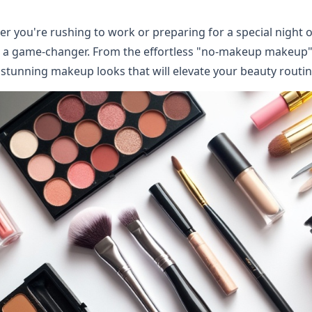
r you're rushing to work or preparing for a special night o
 a game-changer. From the effortless "no-makeup makeup" t
 stunning makeup looks that will elevate your beauty routin