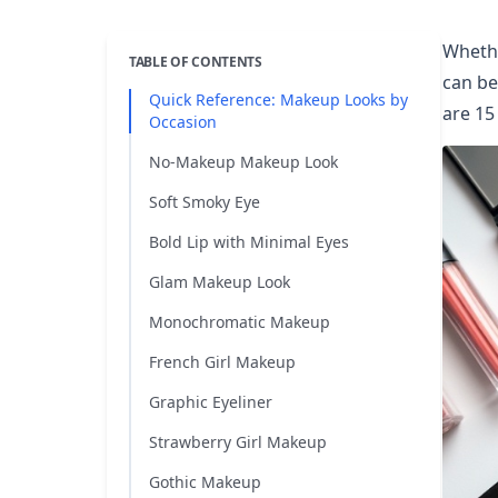
Whethe
TABLE OF CONTENTS
can be
Quick Reference: Makeup Looks by
are 15
Occasion
No-Makeup Makeup Look
Soft Smoky Eye
Bold Lip with Minimal Eyes
Glam Makeup Look
Monochromatic Makeup
French Girl Makeup
Graphic Eyeliner
Strawberry Girl Makeup
Gothic Makeup