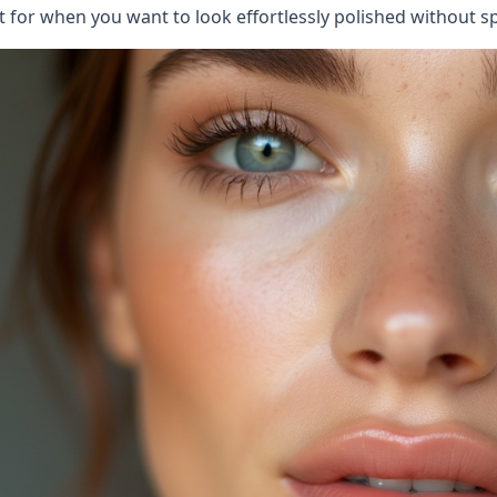
t for when you want to look effortlessly polished without sp