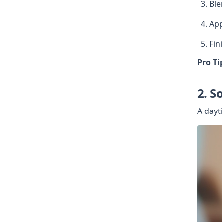
Ble
App
Fin
Pro Ti
2. S
A dayt