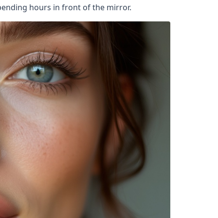
ending hours in front of the mirror.