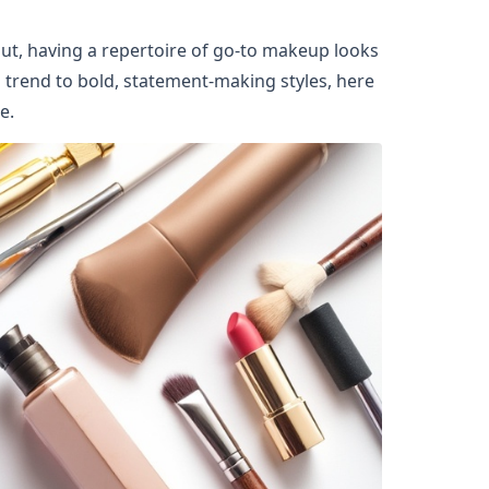
ut, having a repertoire of go-to makeup looks 
rend to bold, statement-making styles, here 
e.