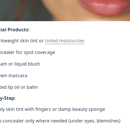
ial Products:
htweight skin tint or
tinted moisturizer
cealer for spot coverage
am or liquid blush
own mascara
ted lip oil or balm
y-Step:
ly skin tint with fingers or damp beauty sponge
 concealer only where needed (under eyes, blemishes)