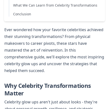
What We Can Learn from Celebrity Transformations
Conclusion
Ever wondered how your favorite celebrities achieved 
their stunning transformations? From physical 
makeovers to career pivots, these stars have 
mastered the art of reinvention. In this 
comprehensive guide, we'll explore the most inspiring 
celebrity glow ups and uncover the strategies that 
helped them succeed.
Why Celebrity Transformations 
Matter
Celebrity glow ups aren't just about looks - they're 
about personal growth, resilience, and strategic 