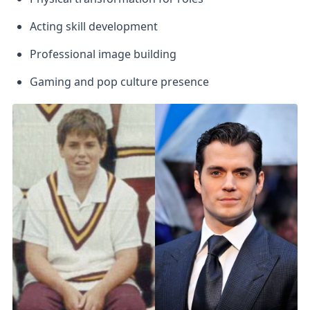
Acting skill development
Professional image building
Gaming and pop culture presence