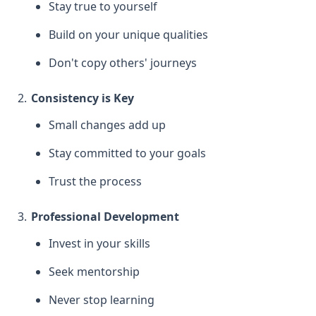
Stay true to yourself
Build on your unique qualities
Don't copy others' journeys
Consistency is Key
Small changes add up
Stay committed to your goals
Trust the process
Professional Development
Invest in your skills
Seek mentorship
Never stop learning