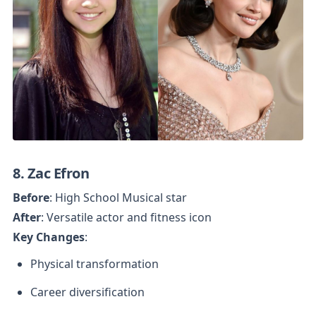
8. Zac Efron
Before
After
Key Changes
:
Physical transformation
Career diversification