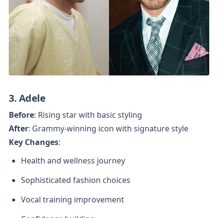
3. Adele
Before
After
Key Changes
:
Health and wellness journey
Sophisticated fashion choices
Vocal training improvement