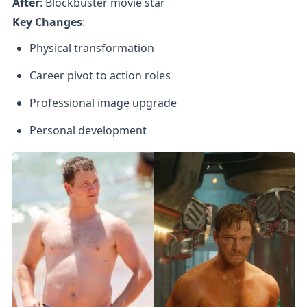
After
Key Changes
:
Physical transformation
Career pivot to action roles
Professional image upgrade
Personal development