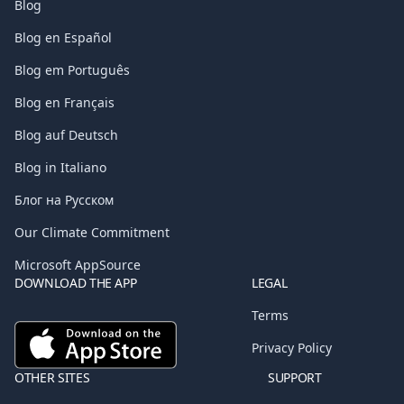
Blog
Blog en Español
Blog em Português
Blog en Français
Blog auf Deutsch
Blog in Italiano
Блог на Русском
Our Climate Commitment
Microsoft AppSource
DOWNLOAD THE APP
LEGAL
Terms
Privacy Policy
OTHER SITES
SUPPORT