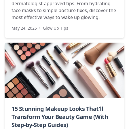
dermatologist-approved tips. From hydrating
face masks to simple posture fixes, discover the
most effective ways to wake up glowing.
May 24, 2025
•
Glow Up Tips
15 Stunning Makeup Looks That'll
Transform Your Beauty Game (With
Step-by-Step Guides)