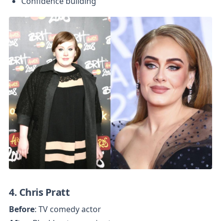
Confidence building
4. Chris Pratt
Before