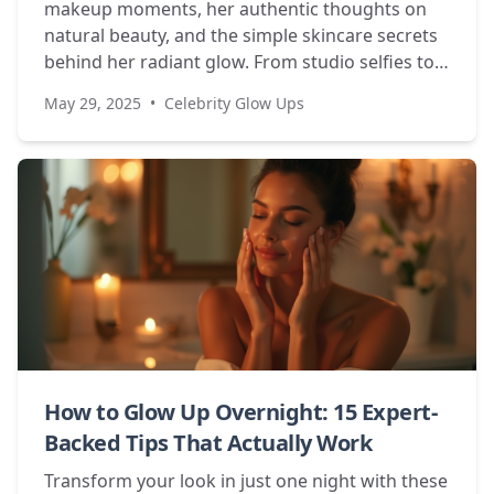
makeup moments, her authentic thoughts on
natural beauty, and the simple skincare secrets
behind her radiant glow. From studio selfies to
personal revelations about body image.
May 29, 2025
•
Celebrity Glow Ups
How to Glow Up Overnight: 15 Expert-
Backed Tips That Actually Work
Transform your look in just one night with these