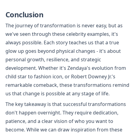
Conclusion
The journey of transformation is never easy, but as 
we've seen through these celebrity examples, it's 
always possible. Each story teaches us that a true 
glow up goes beyond physical changes - it's about 
personal growth, resilience, and strategic 
development. Whether it's Zendaya's evolution from 
child star to fashion icon, or Robert Downey Jr.'s 
remarkable comeback, these transformations remind 
us that change is possible at any stage of life.
The key takeaway is that successful transformations 
don't happen overnight. They require dedication, 
patience, and a clear vision of who you want to 
become. While we can draw inspiration from these 