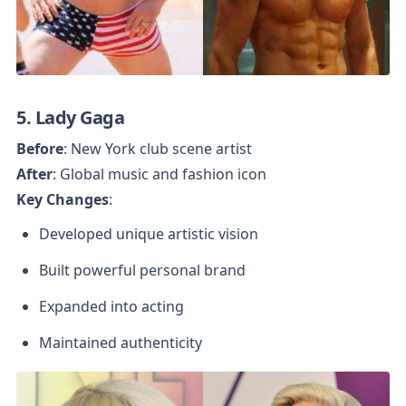
5. Lady Gaga
Before
After
Key Changes
:
Developed unique artistic vision
Built powerful personal brand
Expanded into acting
Maintained authenticity