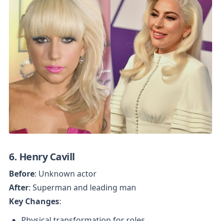
6. Henry Cavill
Before
After
Key Changes
:
Physical transformation for roles