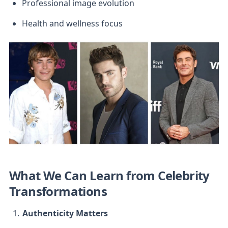
Professional image evolution
Health and wellness focus
What We Can Learn from Celebrity 
Transformations
Authenticity Matters