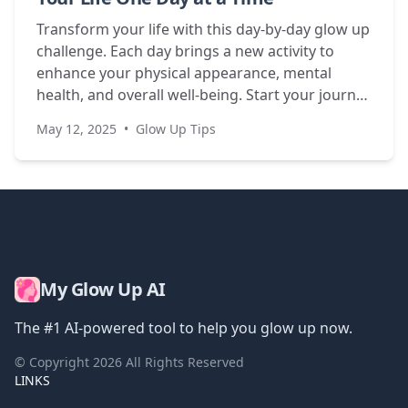
Transform your life with this day-by-day glow up
challenge. Each day brings a new activity to
enhance your physical appearance, mental
health, and overall well-being. Start your journey
today!
May 12, 2025
•
Glow Up Tips
My Glow Up AI
The #1 AI-powered tool to help you glow up now.
© Copyright
2026
All Rights Reserved
LINKS