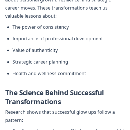
career moves. These transformations teach us 
valuable lessons about:
The power of consistency
Importance of professional development
Value of authenticity
Strategic career planning
Health and wellness commitment
The Science Behind Successful 
Transformations
Research shows that successful glow ups follow a 
pattern: