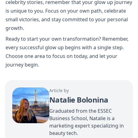
celebrity stories, remember that your glow up journey 
is unique to you. Focus on your own path, celebrate 
small victories, and stay committed to your personal 
growth.
Ready to start your own transformation? Remember, 
every successful glow up begins with a single step. 
Choose one area to focus on today, and let your 
journey begin.
Article by
Natalie Bolonina
Graduated from the ESSEC
Business School, Natalie is a
marketing expert specializing in
beauty tech.