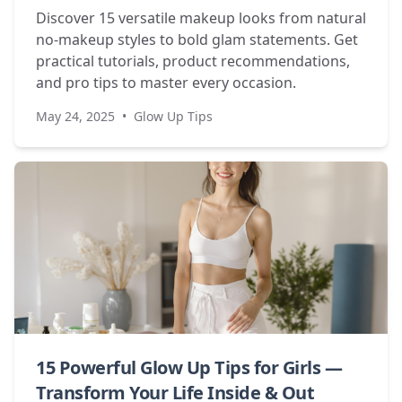
Discover 15 versatile makeup looks from natural
no-makeup styles to bold glam statements. Get
practical tutorials, product recommendations,
and pro tips to master every occasion.
May 24, 2025
•
Glow Up Tips
15 Powerful Glow Up Tips for Girls —
Transform Your Life Inside & Out