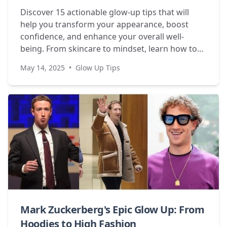
Discover 15 actionable glow-up tips that will
help you transform your appearance, boost
confidence, and enhance your overall well-
being. From skincare to mindset, learn how to
become your best self.
May 14, 2025
•
Glow Up Tips
Mark Zuckerberg's Epic Glow Up: From
Hoodies to High Fashion