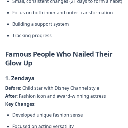
Small, consistent changes (21 days to form a habit)
Focus on both inner and outer transformation
Building a support system
Tracking progress
Famous People Who Nailed Their 
Glow Up
1. Zendaya
Before
After
Key Changes
:
Developed unique fashion sense
Focused on acting versatility