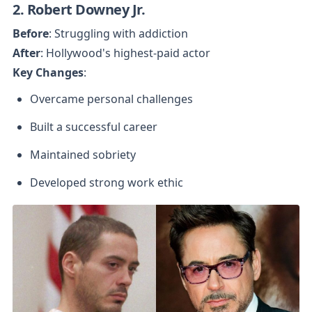
2. Robert Downey Jr.
Before
After
Key Changes
:
Overcame personal challenges
Built a successful career
Maintained sobriety
Developed strong work ethic