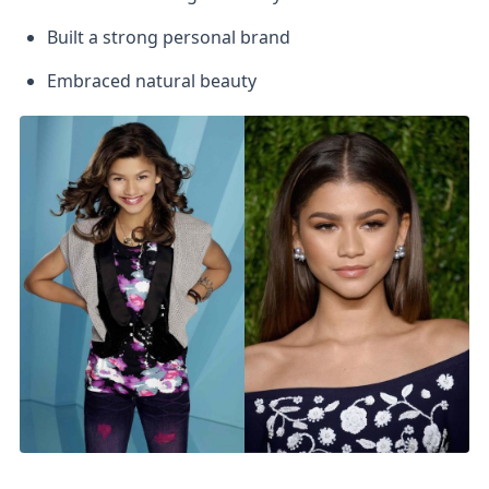
Built a strong personal brand
Embraced natural beauty