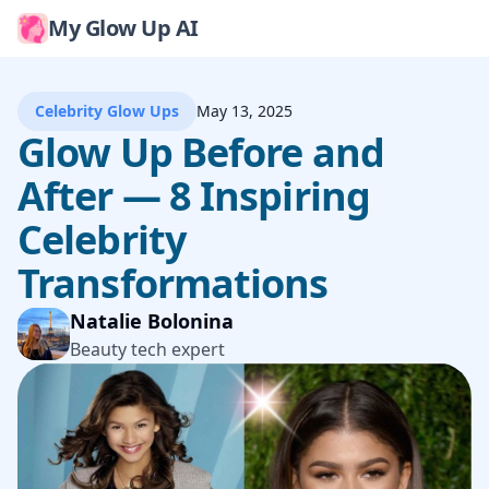
My Glow Up AI
Celebrity Glow Ups
May 13, 2025
Glow Up Before and
After — 8 Inspiring
Celebrity
Transformations
Natalie Bolonina
Beauty tech expert