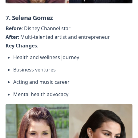
7. Selena Gomez
Before
After
Key Changes
:
Health and wellness journey
Business ventures
Acting and music career
Mental health advocacy