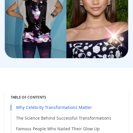
TABLE OF CONTENTS
Why Celebrity Transformations Matter
The Science Behind Successful Transformations
Famous People Who Nailed Their Glow Up