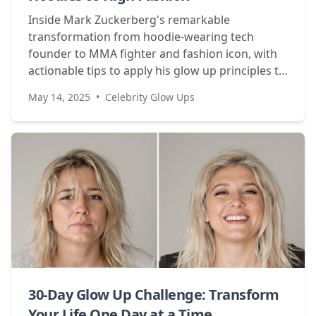
Inside Mark Zuckerberg's remarkable
transformation from hoodie-wearing tech
founder to MMA fighter and fashion icon, with
actionable tips to apply his glow up principles to
your own life.
May 14, 2025
•
Celebrity Glow Ups
30-Day Glow Up Challenge: Transform
Your Life One Day at a Time