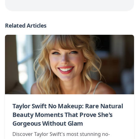
Related Articles
Taylor Swift No Makeup: Rare Natural
Beauty Moments That Prove She's
Gorgeous Without Glam
Discover Taylor Swift's most stunning no-